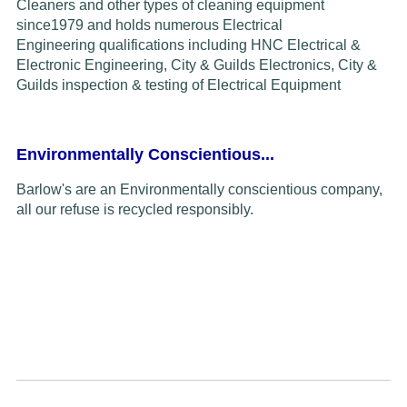
Cleaners and other types of cleaning equipment
since
1979
and
holds
numerous Electrical
Engineering
qualifications including HNC Electrical &
Electronic Engineering, City & Guilds Electronics,
C
ity &
Guilds inspection & testing of
Electrical Equipment
Environmentally Conscientious...
Barlow's are an Environmentally conscientious company,
all our refuse is recycled responsibly.