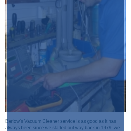
Barlow's Vacuum Cleaner service is as good as it has
always been since we started out way back in 1979, we