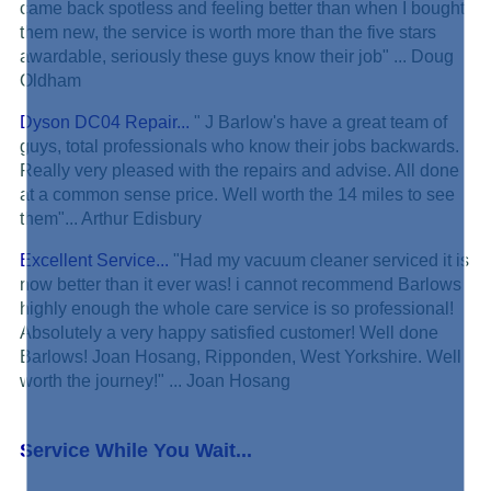
came back spotless and feeling better than when I bought
them new, the service is worth more than the five stars
awardable, seriously these guys know their job" ... Doug
Oldham
Dyson DC04 Repair...
" J Barlow's have a great team of
guys, total professionals who know their jobs backwards.
Really very pleased with the repairs and advise. All done
at a common sense price. Well worth the 14 miles to see
them"... Arthur Edisbury
Excellent Service...
"Had my vacuum cleaner serviced it is
now better than it ever was! i cannot recommend Barlows
highly enough the whole care service is so professional!
Absolutely a very happy satisfied customer! Well done
Barlows! Joan Hosang, Ripponden, West Yorkshire. Well
worth the journey!" ... Joan Hosang
Service While You Wait...