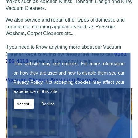
makes such as Karcher, Nilfisk, Tennant, Ensign and Kirby
Vacuum Cleaners.
We also service and repair other types of domestic and
commercial cleaning appliances such as Pressure
Washers, Carpet Cleaners etc...
If you need to know anything more about our Vacuum
0161
Cleaner Repairs Wilmslow please feel free to call
792 4118
and we will be happy to help.
This website may use cookies. For more information
on how they are used and how to disable them see our
Vacuum Cleaner Servicing %area
%
Privacy Policy
. Not accepting cookies may affect your
experience of this site.
Accept!
Decline