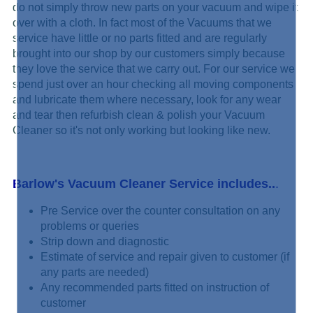
do not simply
throw new parts on your vacuum and wipe it
over with a cloth. In fact most of the Vacuums that we
service have little or no parts fitted and are regularly
brought into our shop by our customers simply because
they love the service that we carry out. For our service we
spend just over an hour checking all moving components
and lubricate them where necessary, look for any wear
and tear then refurbish clean & polish your Vacuum
Cleaner so it's not only working but looking like new.
Barlow's Vacuum Cleaner Service includes..
.
Pre Service over the counter consultation on any
problems or queries
Strip down and diagnostic
Estimate of service and repair given to customer (if
any parts are needed)
Any recommended parts fitted on instruction of
customer