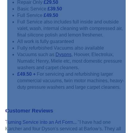
Repair Only
£29.50
Basic Service
£39.50
Full Service
£49.50
Full Service also includes full inside and outside
valet, wash, internal cleaning with compressed air,
final silicone polish and lemon freshener.
All work is fully guaranteed
Fully refurbished Vacuums also available
Vacuums such as
Dysons
, Hoover, Electrolux,
Numatic Henry, Miele etc, most domestic pressure
washers and carpet cleaners.
£49.50
+
For servicing and refurbishing larger
commercial vacuums, twin motor machines, heavy-
duty pressure washers and large carpet cleaners.
Customer Reviews
Turning Service into an Art Form...
"I have had one
Karcher and four Dyson's serviced at Barlow's. They all