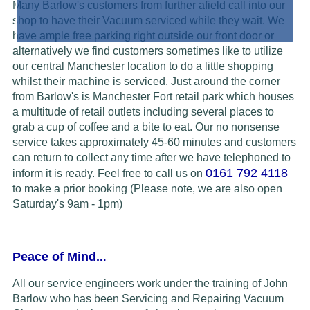
Many Barlow's customers from further afield call into our
shop to have their Vacuum serviced while they wait. We
have ample free parking right outside our front door or
alternatively we find customers sometimes like to utilize
our central Manchester location to do a little shopping
whilst their machine is serviced. Just around the corner
from Barlow's is Manchester Fort retail park which houses
a multitude of retail outlets including several places to
grab a cup of coffee and a bite to eat. Our no nonsense
service takes approximately 45-60 minutes and customers
can return to collect any time after we have telephoned to
0161 792 4118
inform it is ready.
Feel free to call us on
to make a prior booking (Please note, we are also open
Saturday's 9am - 1pm)
Peace of Mind..
.
All our service engineers work under the training of John
Barlow who has been Servicing and Repairing Vacuum