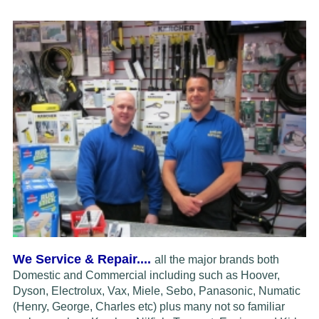
We Service & Repair....
all the major brands both
Domestic and Commercial including such as Hoover,
Dyson, Electrolux,
Vax, Miele, Sebo, Panasonic, Numatic
(Henry, George, Charles etc) plus many not so familiar