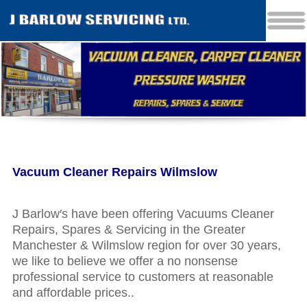
Vacuum Cleaner Repairs Wilmslow
J Barlow′s have been offering Vacuums Cleaner
Repairs, Spares & Servicing in the Greater
Manchester & Wilmslow region for over 30 years,
we like to believe we offer a no nonsense
professional service to customers at reasonable
and affordable prices..