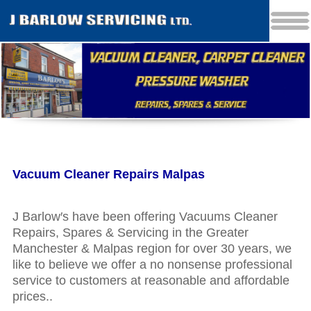
Vacuum Cleaner Repairs Malpas
J Barlow′s have been offering Vacuums Cleaner
Repairs, Spares & Servicing in the Greater
Manchester & Malpas region for over 30 years, we
like to believe we offer a no nonsense professional
service to customers at reasonable and affordable
prices..