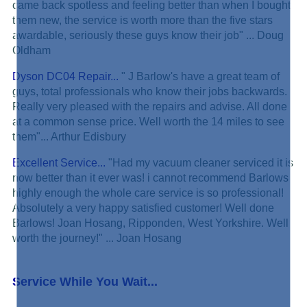
came back spotless and feeling better than when I bought
them new, the service is worth more than the five stars
awardable, seriously these guys know their job" ... Doug
Oldham
Dyson DC04 Repair...
" J Barlow's have a great team of
guys, total professionals who know their jobs backwards.
Really very pleased with the repairs and advise. All done
at a common sense price. Well worth the 14 miles to see
them"... Arthur Edisbury
Excellent Service...
"Had my vacuum cleaner serviced it is
now better than it ever was! i cannot recommend Barlows
highly enough the whole care service is so professional!
Absolutely a very happy satisfied customer! Well done
Barlows! Joan Hosang, Ripponden, West Yorkshire. Well
worth the journey!" ... Joan Hosang
Service While You Wait...