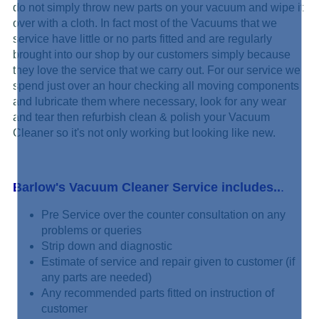
do not simply
throw new parts on your vacuum and wipe it
over with a cloth. In fact most of the Vacuums that we
service have little or no parts fitted and are regularly
brought into our shop by our customers simply because
they love the service that we carry out. For our service we
spend just over an hour checking all moving components
and lubricate them where necessary, look for any wear
and tear then refurbish clean & polish your Vacuum
Cleaner so it's not only working but looking like new.
Barlow's Vacuum Cleaner Service includes..
.
Pre Service over the counter consultation on any
problems or queries
Strip down and diagnostic
Estimate of service and repair given to customer (if
any parts are needed)
Any recommended parts fitted on instruction of
customer