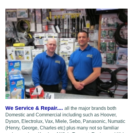
We Service & Repair....
all the major brands both
Domestic and Commercial including such as Hoover,
Dyson, Electrolux,
Vax, Miele, Sebo, Panasonic, Numatic
(Henry, George, Charles etc) plus many not so familiar