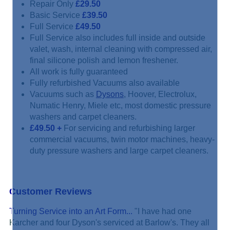
Repair Only
£29.50
Basic Service
£39.50
Full Service
£49.50
Full Service also includes full inside and outside
valet, wash, internal cleaning with compressed air,
final silicone polish and lemon freshener.
All work is fully guaranteed
Fully refurbished Vacuums also available
Vacuums such as
Dysons
, Hoover, Electrolux,
Numatic Henry, Miele etc, most domestic pressure
washers and carpet cleaners.
£49.50
+
For servicing and refurbishing larger
commercial vacuums, twin motor machines, heavy-
duty pressure washers and large carpet cleaners.
Customer Reviews
Turning Service into an Art Form...
"I have had one
Karcher and four Dyson's serviced at Barlow's. They all