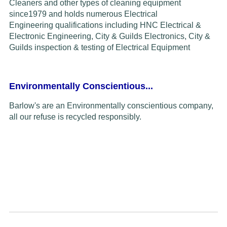
Cleaners and other types of cleaning equipment
since
1979
and
holds
numerous Electrical
Engineering
qualifications including HNC Electrical &
Electronic Engineering, City & Guilds Electronics,
C
ity &
Guilds inspection & testing of
Electrical Equipment
Environmentally Conscientious...
Barlow's are an Environmentally conscientious company,
all our refuse is recycled responsibly.