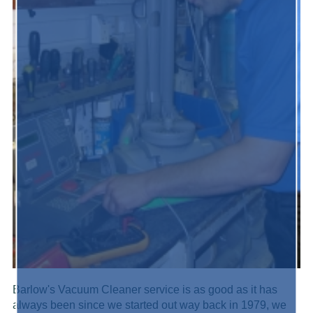
Barlow's Vacuum Cleaner service is as good as it has
always been since we started out way back in 1979, we