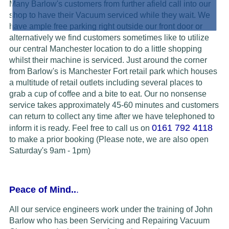
Many Barlow's customers from further afield call into our
shop to have their Vacuum serviced while they wait. We
have ample free parking right outside our front door or
alternatively we find customers sometimes like to utilize
our central Manchester location to do a little shopping
whilst their machine is serviced. Just around the corner
from Barlow's is Manchester Fort retail park which houses
a multitude of retail outlets including several places to
grab a cup of coffee and a bite to eat. Our no nonsense
service takes approximately 45-60 minutes and customers
can return to collect any time after we have telephoned to
0161 792 4118
inform it is ready.
Feel free to call us on
to make a prior booking (Please note, we are also open
Saturday's 9am - 1pm)
Peace of Mind..
.
All our service engineers work under the training of John
Barlow who has been Servicing and Repairing Vacuum