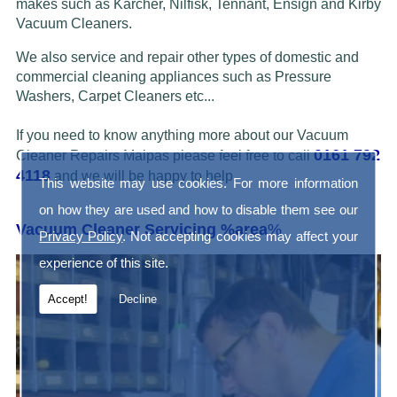
makes such as Karcher, Nilfisk, Tennant, Ensign and Kirby
Vacuum Cleaners.
We also service and repair other types of domestic and
commercial cleaning appliances such as Pressure
Washers, Carpet Cleaners etc...
If you need to know anything more about our Vacuum
0161 792
Cleaner Repairs Malpas please feel free to call
4118
and we will be happy to help.
This website may use cookies. For more information
on how they are used and how to disable them see our
Vacuum Cleaner Servicing %area
%
Privacy Policy
. Not accepting cookies may affect your
experience of this site.
Accept!
Decline