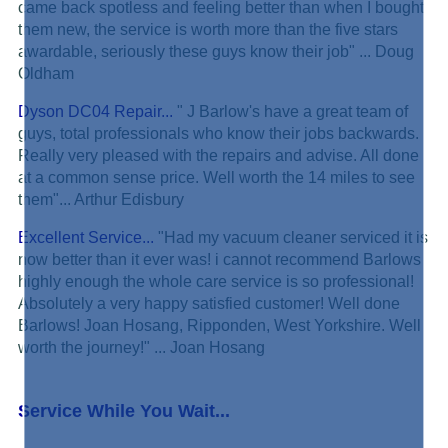
came back spotless and feeling better than when I bought
them new, the service is worth more than the five stars
awardable, seriously these guys know their job" ... Doug
Oldham
Dyson DC04 Repair...
" J Barlow's have a great team of
guys, total professionals who know their jobs backwards.
Really very pleased with the repairs and advise. All done
at a common sense price. Well worth the 14 miles to see
them"... Arthur Edisbury
Excellent Service...
"Had my vacuum cleaner serviced it is
now better than it ever was! i cannot recommend Barlows
highly enough the whole care service is so professional!
Absolutely a very happy satisfied customer! Well done
Barlows! Joan Hosang, Ripponden, West Yorkshire. Well
worth the journey!" ... Joan Hosang
Service While You Wait...