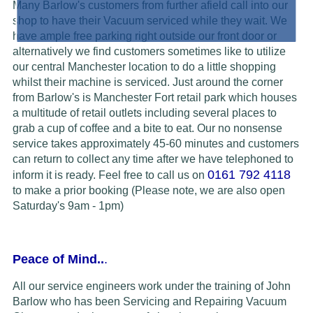
Many Barlow's customers from further afield call into our
shop to have their Vacuum serviced while they wait. We
have ample free parking right outside our front door or
alternatively we find customers sometimes like to utilize
our central Manchester location to do a little shopping
whilst their machine is serviced. Just around the corner
from Barlow's is Manchester Fort retail park which houses
a multitude of retail outlets including several places to
grab a cup of coffee and a bite to eat. Our no nonsense
service takes approximately 45-60 minutes and customers
can return to collect any time after we have telephoned to
0161 792 4118
inform it is ready.
Feel free to call us on
to make a prior booking (Please note, we are also open
Saturday's 9am - 1pm)
Peace of Mind..
.
All our service engineers work under the training of John
Barlow who has been Servicing and Repairing Vacuum