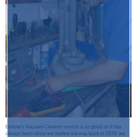
Barlow's Vacuum Cleaner service is as good as it has
always been since we started out way back in 1979, we