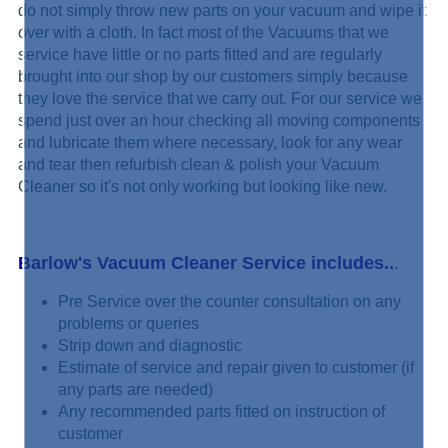
do not simply
throw new parts on your vacuum and wipe it
over with a cloth. In fact most of the Vacuums that we
service have little or no parts fitted and are regularly
brought into our shop by our customers simply because
they love the service that we carry out. For our service we
spend just over an hour checking all moving components
and lubricate them where necessary, look for any wear
and tear then refurbish clean & polish your Vacuum
Cleaner so it's not only working but looking like new.
Barlow's Vacuum Cleaner Service includes..
.
Pre Service over the counter consultation on any
problems or queries
Strip down and diagnostic
Estimate of service and repair given to customer (if
any parts are needed)
Any recommended parts fitted on instruction of
customer