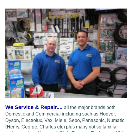
We Service & Repair....
all the major brands both
Domestic and Commercial including such as Hoover,
Dyson, Electrolux,
Vax, Miele, Sebo, Panasonic, Numatic
(Henry, George, Charles etc) plus many not so familiar