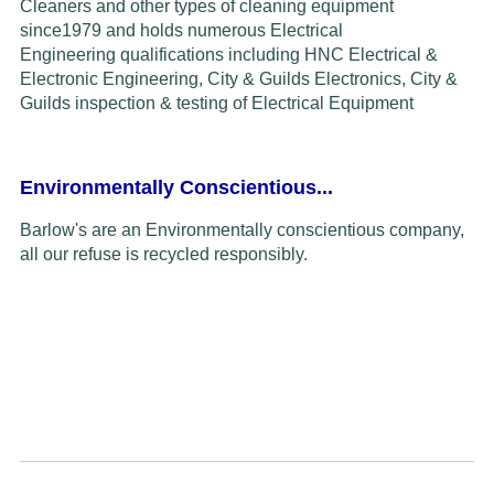
Cleaners and other types of cleaning equipment
since
1979
and
holds
numerous Electrical
Engineering
qualifications including HNC Electrical &
Electronic Engineering, City & Guilds Electronics,
C
ity &
Guilds inspection & testing of
Electrical Equipment
Environmentally Conscientious...
Barlow's are an Environmentally conscientious company,
all our refuse is recycled responsibly.