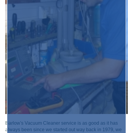
Barlow's Vacuum Cleaner service is as good as it has
always been since we started out way back in 1979, we