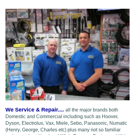
We Service & Repair....
all the major brands both
Domestic and Commercial including such as Hoover,
Dyson, Electrolux,
Vax, Miele, Sebo, Panasonic, Numatic
(Henry, George, Charles etc) plus many not so familiar