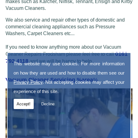
makes such as Karcher, Nilfisk, Tennant, Ensign and Kirby
Vacuum Cleaners.
We also service and repair other types of domestic and
commercial cleaning appliances such as Pressure
Washers, Carpet Cleaners etc...
If you need to know anything more about our Vacuum
0161
Cleaner Repairs Frodsham please feel free to call
792 4118
and we will be happy to help.
This website may use cookies. For more information
on how they are used and how to disable them see our
Vacuum Cleaner Servicing %area
%
Privacy Policy
. Not accepting cookies may affect your
experience of this site.
Accept!
Decline