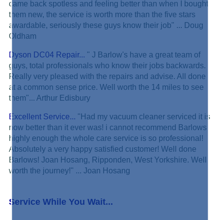
came back spotless and feeling better than when I bought
them new, the service is worth more than the five stars
awardable, seriously these guys know their job" ... Doug
Oldham
Dyson DC04 Repair...
" J Barlow's have a great team of
guys, total professionals who know their jobs backwards.
Really very pleased with the repairs and advise. All done
at a common sense price. Well worth the 14 miles to see
them"... Arthur Edisbury
Excellent Service...
"Had my vacuum cleaner serviced it is
now better than it ever was! i cannot recommend Barlows
highly enough the whole care service is so professional!
Absolutely a very happy satisfied customer! Well done
Barlows! Joan Hosang, Ripponden, West Yorkshire. Well
worth the journey!" ... Joan Hosang
Service While You Wait...