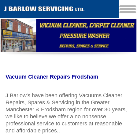
Vacuum Cleaner Repairs Frodsham
J Barlow′s have been offering Vacuums Cleaner
Repairs, Spares & Servicing in the Greater
Manchester & Frodsham region for over 30 years,
we like to believe we offer a no nonsense
professional service to customers at reasonable
and affordable prices..