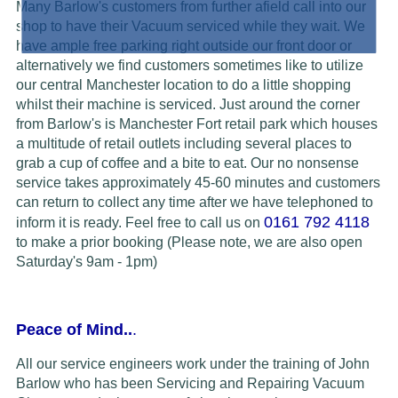
Many Barlow's customers from further afield call into our
shop to have their Vacuum serviced while they wait. We
have ample free parking right outside our front door or
alternatively we find customers sometimes like to utilize
our central Manchester location to do a little shopping
whilst their machine is serviced. Just around the corner
from Barlow's is Manchester Fort retail park which houses
a multitude of retail outlets including several places to
grab a cup of coffee and a bite to eat. Our no nonsense
service takes approximately 45-60 minutes and customers
can return to collect any time after we have telephoned to
0161 792 4118
inform it is ready.
Feel free to call us on
to make a prior booking (Please note, we are also open
Saturday's 9am - 1pm)
Peace of Mind..
.
All our service engineers work under the training of John
Barlow who has been Servicing and Repairing Vacuum