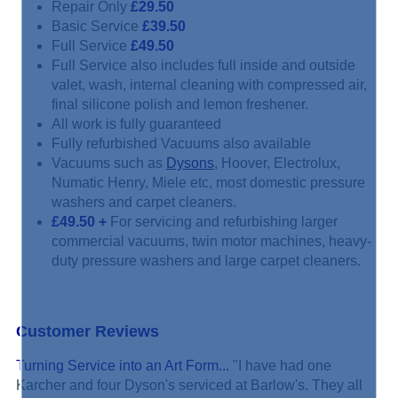
Repair Only
£29.50
Basic Service
£39.50
Full Service
£49.50
Full Service also includes full inside and outside
valet, wash, internal cleaning with compressed air,
final silicone polish and lemon freshener.
All work is fully guaranteed
Fully refurbished Vacuums also available
Vacuums such as
Dysons
, Hoover, Electrolux,
Numatic Henry, Miele etc, most domestic pressure
washers and carpet cleaners.
£49.50
+
For servicing and refurbishing larger
commercial vacuums, twin motor machines, heavy-
duty pressure washers and large carpet cleaners.
Customer Reviews
Turning Service into an Art Form...
"I have had one
Karcher and four Dyson's serviced at Barlow's. They all