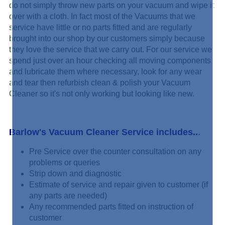
do not simply
throw new parts on your vacuum and wipe it
over with a cloth. In fact most of the Vacuums that we
service have little or no parts fitted and are regularly
brought into our shop by our customers simply because
they love the service that we carry out. For our service we
spend just over an hour checking all moving components
and lubricate them where necessary, look for any wear
and tear then refurbish clean & polish your Vacuum
Cleaner so it's not only working but looking like new.
Barlow's Vacuum Cleaner Service includes..
.
Pre Service over the counter consultation on any
problems or queries
Strip down and diagnostic
Estimate of service and repair given to customer (if
any parts are needed)
Any recommended parts fitted on instruction of
customer