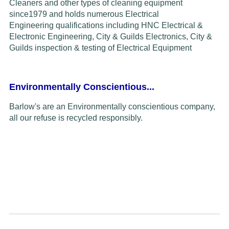
Cleaners and other types of cleaning equipment
since
1979
and
holds
numerous Electrical
Engineering
qualifications including HNC Electrical &
Electronic Engineering, City & Guilds Electronics,
C
ity &
Guilds inspection & testing of
Electrical Equipment
Environmentally Conscientious...
Barlow's are an Environmentally conscientious company,
all our refuse is recycled responsibly.