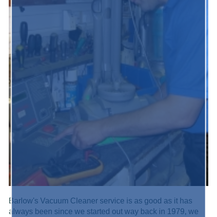
Barlow's Vacuum Cleaner service is as good as it has
always been since we started out way back in 1979, we