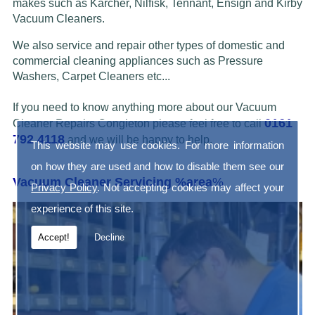
makes such as Karcher, Nilfisk, Tennant, Ensign and Kirby
Vacuum Cleaners.
We also service and repair other types of domestic and
commercial cleaning appliances such as Pressure
Washers, Carpet Cleaners etc...
If you need to know anything more about our Vacuum
0161
Cleaner Repairs Congleton please feel free to call
792 4118
and we will be happy to help.
This website may use cookies. For more information
on how they are used and how to disable them see our
Vacuum Cleaner Servicing %area
%
Privacy Policy
. Not accepting cookies may affect your
experience of this site.
Accept!
Decline