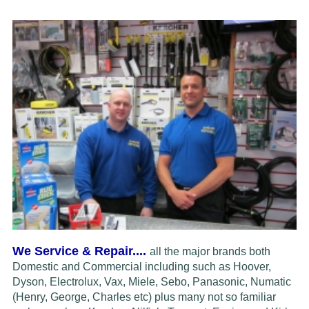
We Service & Repair....
all the major brands both
Domestic and Commercial including such as Hoover,
Dyson, Electrolux,
Vax, Miele, Sebo, Panasonic, Numatic
(Henry, George, Charles etc) plus many not so familiar