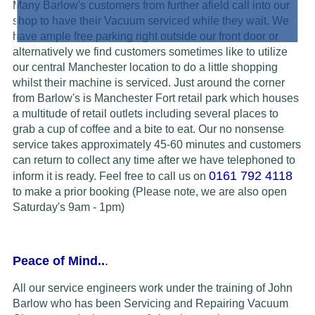
Many Barlow's customers from further afield call into our
shop to have their Vacuum serviced while they wait. We
have ample free parking right outside our front door or
alternatively we find customers sometimes like to utilize
our central Manchester location to do a little shopping
whilst their machine is serviced. Just around the corner
from Barlow's is Manchester Fort retail park which houses
a multitude of retail outlets including several places to
grab a cup of coffee and a bite to eat. Our no nonsense
service takes approximately 45-60 minutes and customers
can return to collect any time after we have telephoned to
0161 792 4118
inform it is ready.
Feel free to call us on
to make a prior booking (Please note, we are also open
Saturday's 9am - 1pm)
Peace of Mind..
.
All our service engineers work under the training of John
Barlow who has been Servicing and Repairing Vacuum