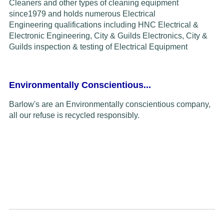
Cleaners and other types of cleaning equipment
since
1979
and
holds
numerous Electrical
Engineering
qualifications including HNC Electrical &
Electronic Engineering, City & Guilds Electronics,
C
ity &
Guilds inspection & testing of
Electrical Equipment
Environmentally Conscientious...
Barlow's are an Environmentally conscientious company,
all our refuse is recycled responsibly.