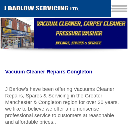
Vacuum Cleaner Repairs Congleton
J Barlow′s have been offering Vacuums Cleaner
Repairs, Spares & Servicing in the Greater
Manchester & Congleton region for over 30 years,
we like to believe we offer a no nonsense
professional service to customers at reasonable
and affordable prices..