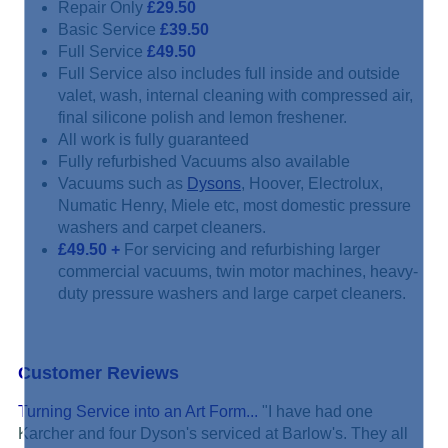
Repair Only
£29.50
Basic Service
£39.50
Full Service
£49.50
Full Service also includes full inside and outside
valet, wash, internal cleaning with compressed air,
final silicone polish and lemon freshener.
All work is fully guaranteed
Fully refurbished Vacuums also available
Vacuums such as
Dysons
, Hoover, Electrolux,
Numatic Henry, Miele etc, most domestic pressure
washers and carpet cleaners.
£49.50
+
For servicing and refurbishing larger
commercial vacuums, twin motor machines, heavy-
duty pressure washers and large carpet cleaners.
Customer Reviews
Turning Service into an Art Form...
"I have had one
Karcher and four Dyson's serviced at Barlow's. They all