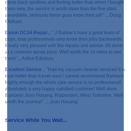
came back spotless and feeling better than when I bought
them new, the service is worth more than the five stars
awardable, seriously these guys know their job" ... Doug
Oldham
Dyson DC04 Repair...
" J Barlow's have a great team of
guys, total professionals who know their jobs backwards.
Really very pleased with the repairs and advise. All done
at a common sense price. Well worth the 14 miles to see
them"... Arthur Edisbury
Excellent Service...
"Had my vacuum cleaner serviced it is
now better than it ever was! i cannot recommend Barlows
highly enough the whole care service is so professional!
Absolutely a very happy satisfied customer! Well done
Barlows! Joan Hosang, Ripponden, West Yorkshire. Well
worth the journey!" ... Joan Hosang
Service While You Wait...