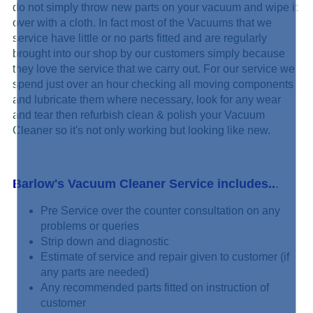
do not simply
throw new parts on your vacuum and wipe it
over with a cloth. In fact most of the Vacuums that we
service have little or no parts fitted and are regularly
brought into our shop by our customers simply because
they love the service that we carry out. For our service we
spend just over an hour checking all moving components
and lubricate them where necessary, look for any wear
and tear then refurbish clean & polish your Vacuum
Cleaner so it's not only working but looking like new.
Barlow's Vacuum Cleaner Service includes..
.
Pre Service over the counter consultation on any
problems or queries
Strip down and diagnostic
Estimate of service and repair given to customer (if
any parts are needed)
Any recommended parts fitted on instruction of
customer