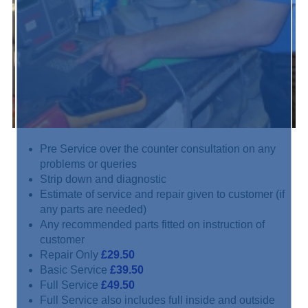
Pre Service over the counter consultation on any
problems or queries
Strip down and diagnostic
Estimate of service and repair given to customer (if
any parts are needed)
Any recommended parts fitted on instruction of
customer
Repair Only
£29.50
Basic Service
£39.50
Full Service
£49.50
Full Service also includes full inside and outside