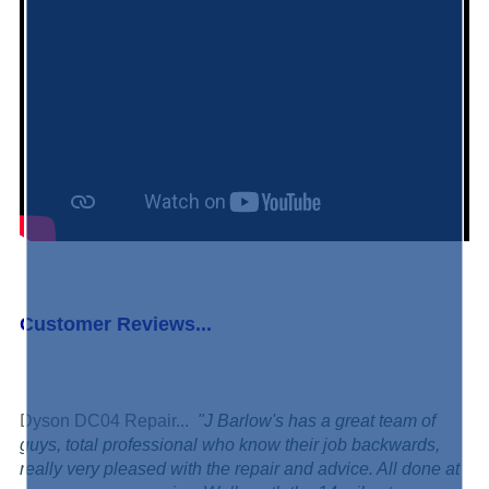
Customer Reviews...
Dyson DC04 Repair...
"J Barlow's has a great team of
guys, total professional who know their job backwards,
really very pleased with the repair and advice. All done at