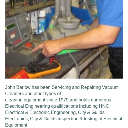
John Barlow has been Servicing and Repairing Vacuum
Cleaners and other types of
cleaning equipment since
1979
and
holds
numerous
Electrical Engineering
qualifications including HNC
Electrical & Electronic Engineering, City & Guilds
Electronics,
C
ity & Guilds inspection & testing of
Electrical
Equipment