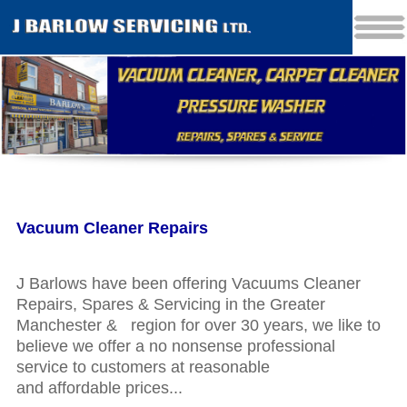
Vacuum Cleaner Repairs
J Barlows have been offering Vacuums Cleaner
Repairs, Spares & Servicing in the Greater
Manchester & region for over 30 years, we like to
believe we offer a no nonsense professional
service to customers at reasonable
and affordable prices...