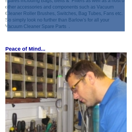
spares including Bags, Belts & Filters as well as a host of
other accessories and components such as Vacuum
Cleaner Roller Brushes, Switches, Bag Tubes, Fans etc.
So simply look no further than Barlow's for all your
Vacuum Cleaner Spare Parts .
Peace of Mind...