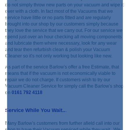
do not simply throw new parts on your vacuum and wipe it
over with a cloth. In fact most of the Vacuums that we
service have little or no parts fitted and are regularly
brought into our shop by our customers simply because
they love the service that we carry out. For our service we
spend just over an hour checking all moving components
and lubricate them where necessary, look for any wear
and tear then refurbish clean & polish your Vacuum
Cleaner so it's not only working but looking like new.
As part of the service Barlow's offer a free Estimate, that
means that if the vacuum is not economically viable to
repair we do not charge. If customers wish to try our
Vacuum Cleaner Service for simply call the Barlow's shop
on
0161 792 4118
Service While You Wait..
.
Many Barlow's customers from further afield call into our
shop to have their Vacuum serviced while they wait. We