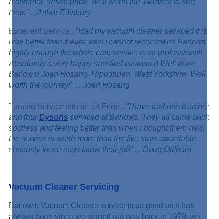
a common sense price. Well worth the 14 miles to see
them" ...
Arthur Edisbury
Excellent Service...
"Had my vacuum cleaner serviced it is
now better than it ever was! i cannot recommend Barlows
highly enough the whole care service is so professional!
Absolutely a very happy satisfied customer! Well done
Barlows! Joan Hosang, Ripponden, West Yorkshire. Well
worth the journey!" ... Joan Hosang
Turning Service into an art Form...
"I have had one Karcher
and four
Dysons
serviced at Barlows. They all came back
spotless and feeling better than when I bought them new,
the service is worth more than the five stars awardable,
seriously these guys know their job" ... Doug Oldham
Vacuum Cleaner Servicing
Barlow's Vacuum Cleaner service is as good as it has
always been since we started out way back in 1979, we