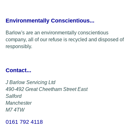
Environmentally Conscientious...
Barlow's are an environmentally conscientious
company,
all of our refuse is recycled and disposed of
responsibly.
Contact...
J Barlow Servicing Ltd
490-492 Great Cheetham Street East
Salford
Manchester
M7 4TW
0161 792 4118