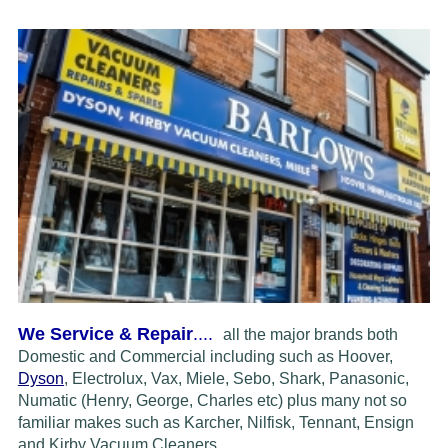
We Service & Repair
....
all the major brands both
Domestic and Commercial including such as Hoover,
Dyson
, Electrolux, Vax, Miele, Sebo, Shark, Panasonic,
Numatic (Henry, George, Charles etc) plus many not so
familiar makes such as Karcher, Nilfisk, Tennant, Ensign
and Kirby Vacuum Cleaners.