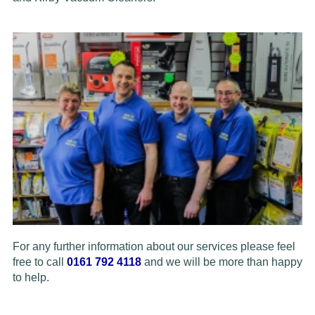
For any further information about our services please feel
free to call
0161 792 4118
and we will be more than happy
to help.