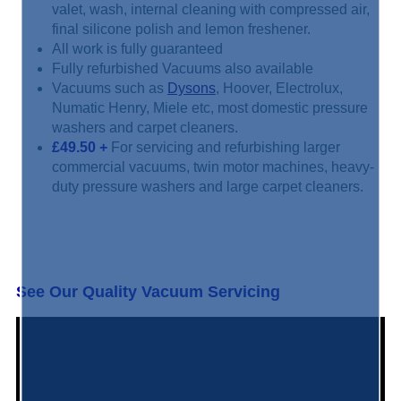
valet, wash, internal cleaning with compressed air,
final silicone polish and lemon freshener.
All work is fully guaranteed
Fully refurbished Vacuums also available
Vacuums such as
Dysons
, Hoover, Electrolux,
Numatic Henry, Miele etc, most domestic pressure
washers and carpet cleaners.
£49.50
+
For servicing and refurbishing larger
commercial vacuums, twin motor machines, heavy-
duty pressure washers and large carpet cleaners.
See Our Quality Vacuum Servicing