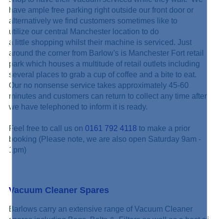
have ample free parking right outside our front door or
alternatively we find customers sometimes like to
utilize our central Manchester location to do
a little shopping whilst their machine is serviced. Just
around the corner from Barlow's is Manchester Fort retail
park which houses a multitude of retail outlets including
several places to grab a cup of coffee and a bite to eat.
Our no nonsense service takes approximately 45-60
minutes and customers can return to collect any time after
we have telephoned to inform it is ready.
Feel free to call us on
0161 792 4118
to make a prior
booking (Please note, we are also open Saturday 9am -
1pm)
Vacuum Cleaner Spares
Barlows carry an extensive range of Vacuum Cleaner