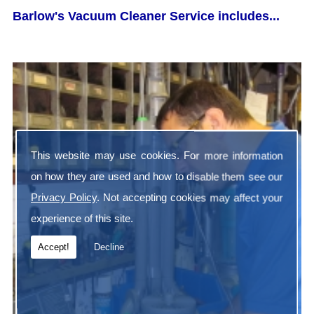
Barlow's Vacuum Cleaner Service includes...
This website may use cookies. For more information
on how they are used and how to disable them see our
Privacy Policy
. Not accepting cookies may affect your
experience of this site.
Accept!
Decline