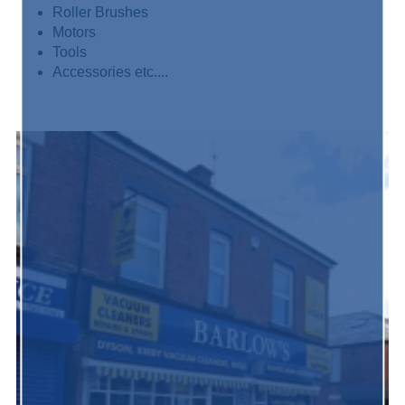
Roller Brushes
Motors
Tools
Accessories etc....