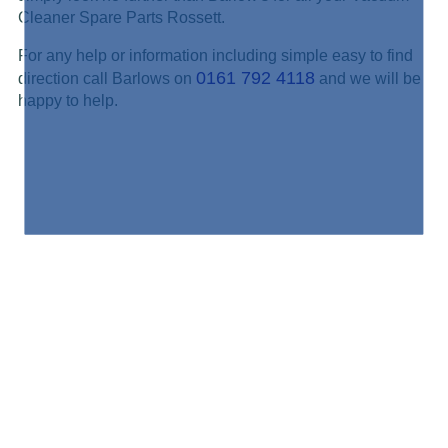
Cleaner Spare Parts Rossett.
For any help or information including simple easy to find
0161 792 4118
direction call Barlows on
and we will be
happy to help.