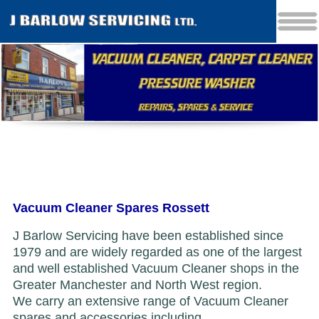
Vacuum Cleaner Spares Rossett
J Barlow Servicing have been established since
1979 and are widely regarded as one of the largest
and well established Vacuum Cleaner shops in the
Greater Manchester and North West region.
We carry an extensive range of Vacuum Cleaner
spares and accessories including...