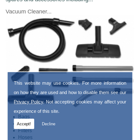
Vacuum Cleaner...
This website may use cookies. For more information
on how they are used and how to disable them see our
Privacy Policy
. Not accepting cookies may affect your
experience of this site.
Bags
Belts
Accept!
Decline
Filters
Hoses