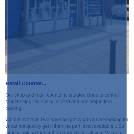
Retail Counter...
Our shop and retail counter is situated close to central
Manchester, it is easily located and has ample free
parking.
We believe that if we have not got what you are looking for
or cannot quickly get it then the part is not available... So
simply look no further than Barlow's for all your Vacuum