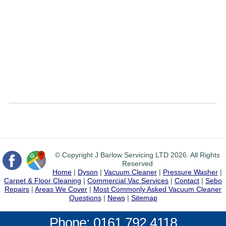
© Copyright J Barlow Servicing LTD 2026. All Rights
Reserved
Home
|
Dyson
|
Vacuum Cleaner
|
Pressure Washer
|
Carpet & Floor Cleaning
|
Commercial Vac Services
|
Contact
|
Sebo
Repairs
|
Areas We Cover
|
Most Commonly Asked Vacuum Cleaner
Questions
|
News
|
Sitemap
Phone: 0161 792 4118