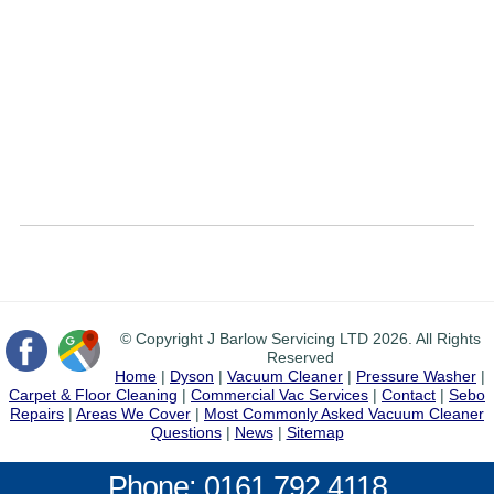
© Copyright J Barlow Servicing LTD 2026. All Rights
Reserved
Home
|
Dyson
|
Vacuum Cleaner
|
Pressure Washer
|
Carpet & Floor Cleaning
|
Commercial Vac Services
|
Contact
|
Sebo
Repairs
|
Areas We Cover
|
Most Commonly Asked Vacuum Cleaner
Questions
|
News
|
Sitemap
Phone: 0161 792 4118