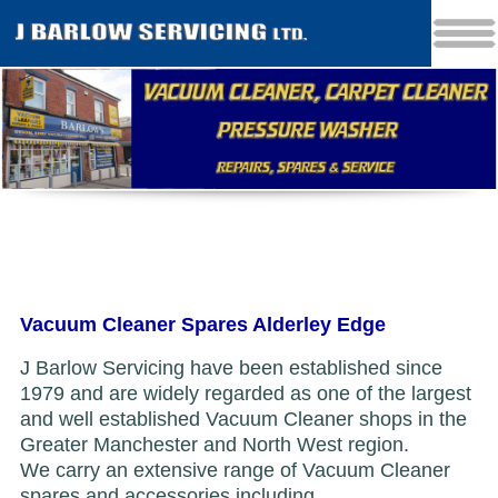
Vacuum Cleaner Spares Alderley Edge
J Barlow Servicing have been established since
1979 and are widely regarded as one of the largest
and well established Vacuum Cleaner shops in the
Greater Manchester and North West region.
We carry an extensive range of Vacuum Cleaner
spares and accessories including...