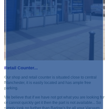
Retail Counter...
Our shop and retail counter is situated close to central
Manchester, it is easily located and has ample free
parking.
We believe that if we have not got what you are looking for
or cannot quickly get it then the part is not available... So
simply look no further than Barlow's for all your Vacuum