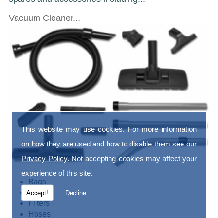
Vacuum Cleaner...
This website may use cookies. For more information
on how they are used and how to disable them see our
Privacy Policy
. Not accepting cookies may affect your
experience of this site.
Bags
Belts
Accept!
Decline
Filters
Hoses