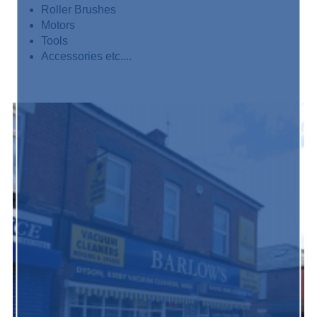
Roller Brushes
Motors
Tools
Accessories etc....