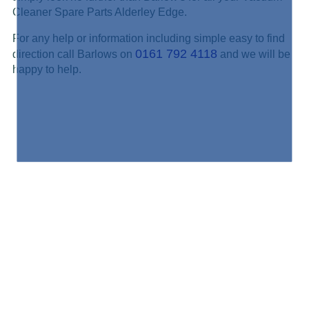
Cleaner Spare Parts Alderley Edge.
For any help or information including simple easy to find
0161 792 4118
direction call Barlows on
and we will be
happy to help.