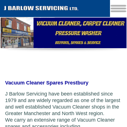
Vacuum Cleaner Spares Prestbury
J Barlow Servicing have been established since
1979 and are widely regarded as one of the largest
and well established Vacuum Cleaner shops in the
Greater Manchester and North West region.
We carry an extensive range of Vacuum Cleaner
spares and accessories including...