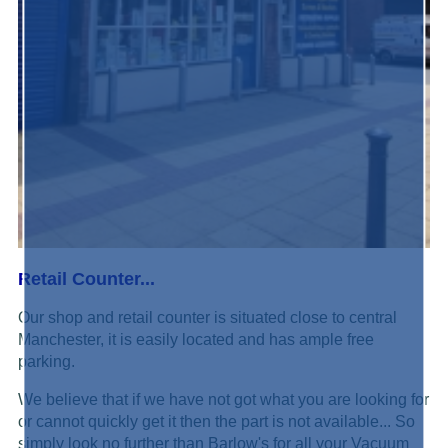
Retail Counter...
Our shop and retail counter is situated close to central
Manchester, it is easily located and has ample free
parking.
We believe that if we have not got what you are looking for
or cannot quickly get it then the part is not available... So
simply look no further than Barlow's for all your Vacuum