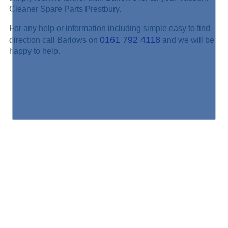
Cleaner Spare Parts Prestbury.
For any help or information including simple easy to find
0161 792 4118
direction call Barlows on
and we will be
happy to help.