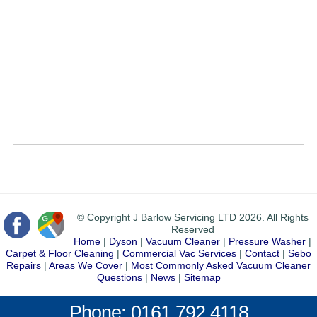
© Copyright J Barlow Servicing LTD 2026. All Rights
Reserved
Home
|
Dyson
|
Vacuum Cleaner
|
Pressure Washer
|
Carpet & Floor Cleaning
|
Commercial Vac Services
|
Contact
|
Sebo
Repairs
|
Areas We Cover
|
Most Commonly Asked Vacuum Cleaner
Questions
|
News
|
Sitemap
Phone: 0161 792 4118