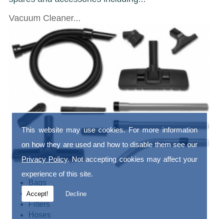
Vacuum Cleaner...
This website may use cookies. For more information
on how they are used and how to disable them see our
Privacy Policy
. Not accepting cookies may affect your
experience of this site.
Bags
Belts
Accept!
Decline
Filters
Hoses