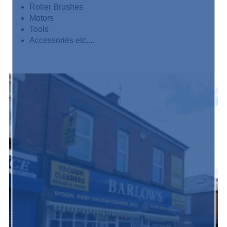
Roller Brushes
Motors
Tools
Accessories etc....