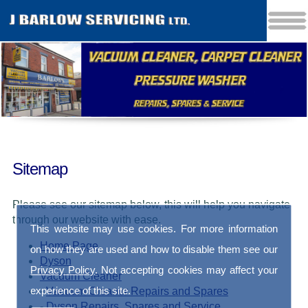
Sitemap
Please see our sitemap below, this will help you navigate
through our website with ease.
This website may use cookies. For more information
Home Page
on how they are used and how to disable them see our
Dyson
Privacy Policy
. Not accepting cookies may affect your
Vacuum Cleaner
experience of this site.
-
Vacuum Cleaner Repairs and Spares
-
Dyson Repairs, Spares and Service