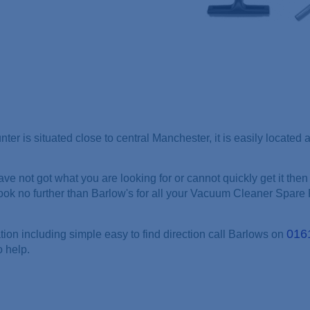
nter is situated close to central Manchester, it is easily locate
ve not got what you are looking for or cannot quickly get it then 
look no further than Barlow's for all your Vacuum Cleaner Spare 
016
tion including simple easy to find direction call Barlows on
o help.