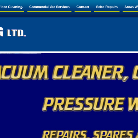
Floor Cleaning
Commercial Vac Services
Contact
Sebo Repairs
Areas W