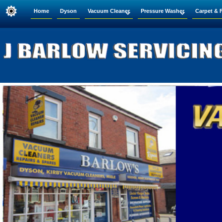
Home
Dyson
Vacuum Cleaner
Pressure Washer
Carpet & 