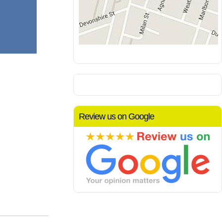
Review us on Google