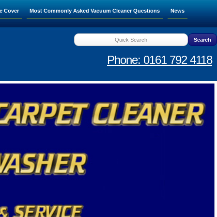
e Cover
Most Commonly Asked Vacuum Cleaner Questions
News
Phone: 0161 792 4118