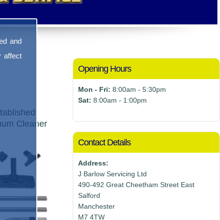
sed and
 affect
Opening Hours
Mon - Fri:
8:00am - 5:30pm
Sat:
8:00am - 1:00pm
tablished
cuum Cleaner
Contact Details
Address:
J Barlow Servicing Ltd
490-492 Great Cheetham Street East
Salford
Manchester
M7 4TW