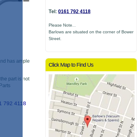
Tel:
0161 792 4118
Please Note...
Barlows are situated on the corner of Bower
Street.
d and has ample
Click Map to Find Us
the part is not
Parts
1 792 4118