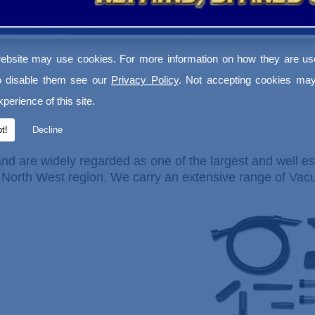
ebsite may use cookies. For more information on how they are u
o disable them see our
Privacy Policy
. Not accepting cookies may
perience of this site.
t!
Decline
nd are widely regarded as one of the largest and well es
North West region. We carry an extensive range of Va