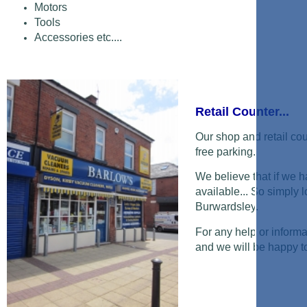
Motors
Tools
Accessories etc....
Retail Counter...
Our shop and retail cou
free parking.
We believe that if we ha
available... So simply 
Burwardsley.
For any help or informa
and we will be happy t