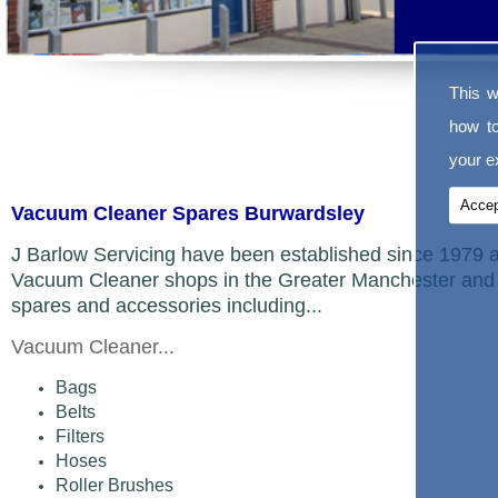
This w
how t
your ex
Accep
Vacuum Cleaner Spares Burwardsley
J Barlow Servicing have been established since 1979 a
Vacuum Cleaner shops in the Greater Manchester and 
spares and accessories including...
Vacuum Cleaner...
Bags
Belts
Filters
Hoses
Roller Brushes