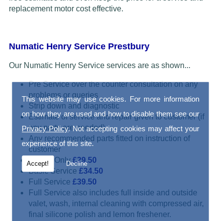
replacement motor cost effective.
Numatic Henry Service Prestbury
Our Numatic Henry Service services are as shown...
Pre Service over the counter consultation on any
problems or queries
This website may use cookies. For more information
Strip down and diagnostic
on how they are used and how to disable them see our
Estimate of service and repair given to customer (if
any parts are needed)
Privacy Policy
. Not accepting cookies may affect your
Any recommended parts fitted on instruction of
experience of this site.
customer
Repair Only
£29.50
Accept!
Decline
Basic Service
£34.50
Full Service
£39.50
Full Service also includes full inside and outside
valet, wash, internal cleaning with compressed air,
final silicone polish and lemon freshener.