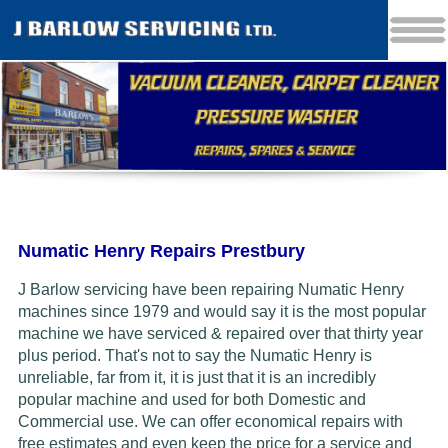
Numatic Henry Repairs Prestbury
J Barlow servicing have been repairing Numatic Henry
machines since 1979 and would say it is the most popular
machine we have serviced & repaired over that thirty year
plus period. That's not to say the Numatic Henry is
unreliable, far from it, it is just that it is an incredibly
popular machine and used for both Domestic and
Commercial use. We can offer economical repairs with
free estimates and even keep the price for a service and