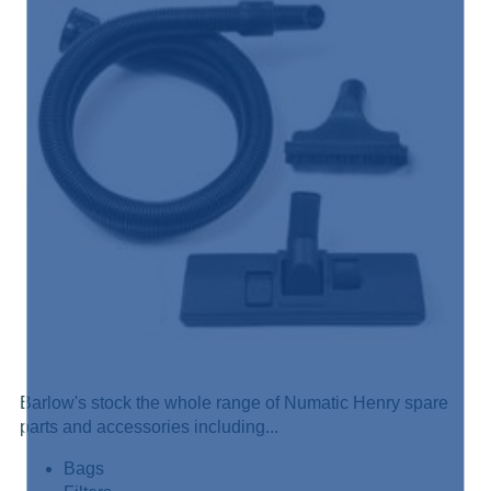
Barlow's stock the whole range of Numatic Henry spare
parts and accessories including...
Bags