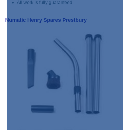
All work is fully guaranteed
Numatic Henry Spares Prestbury