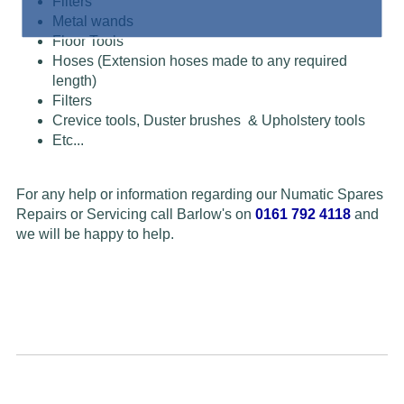
Filters
Metal wands
Floor Tools
Hoses (Extension hoses made to any required
length)
Filters
Crevice tools, Duster brushes & Upholstery tools
Etc...
For any help or information regarding our Numatic Spares
Repairs or Servicing call Barlow's on
0161 792 4118
and
we will be happy to help.