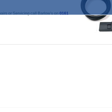
irs or Servicing call Barlow's on
0161