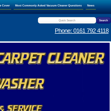
e Cover
Most Commonly Asked Vacuum Cleaner Questions
News
Phone: 0161 792 4118