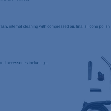
 wash, internal cleaning with compressed air, final silicone polis
nd accessories including...