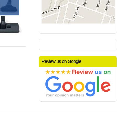
Review us on Google