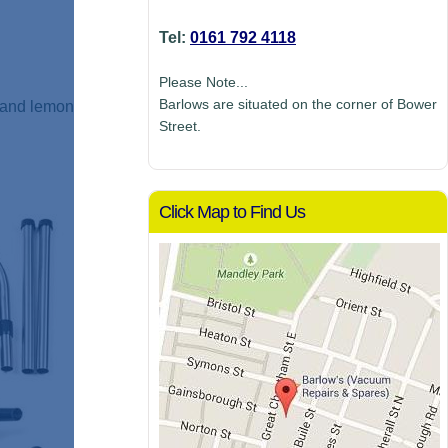
Tel:
0161 792 4118
Please Note...
Barlows are situated on the corner of Bower
h and lemon
Street.
Click Map to Find Us