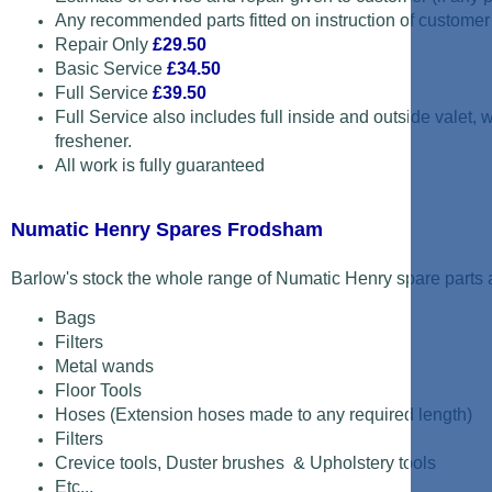
Any recommended parts fitted on instruction of customer
Repair Only
£29.50
Basic Service
£34.50
Full Service
£39.50
Full Service also includes full inside and outside valet,
freshener.
All work is fully guaranteed
Numatic Henry Spares Frodsham
Barlow's stock the whole range of Numatic Henry spare parts a
Bags
Filters
Metal wands
Floor Tools
Hoses (Extension hoses made to any required length)
Filters
Crevice tools, Duster brushes & Upholstery tools
Etc...