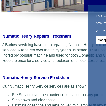
This w
how t
your ex
Numatic Henry Repairs Frodsham
Accep
J Barlow servicing have been repairing Numatic Henry machin
serviced & repaired over that thirty year plus period. That's not t
incredibly popular machine and used for both Domestic and C
keep the price for a service and replacement motor cost effecti
Numatic Henry Service Frodsham
Our Numatic Henry Service services are as shown...
Pre Service over the counter consultation on any proble
Strip down and diagnostic
Estimate of service and repair given to customer (if any 