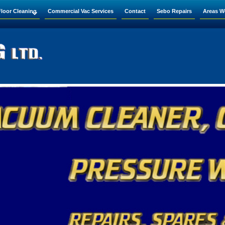
Floor Cleaning
Commercial Vac Services
Contact
Sebo Repairs
Areas W