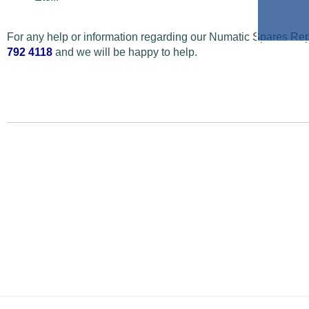
For any help or information regarding our Numatic Spares Repa
792 4118
and we will be happy to help.