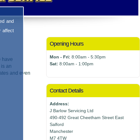
sed and
 affect
Opening Hours
Mon - Fri:
8:00am - 5:30pm
e have
Sat:
8:00am - 1:00pm
 is an
mates and even
Contact Details
Address:
J Barlow Servicing Ltd
490-492 Great Cheetham Street East
Salford
Manchester
M7 4TW