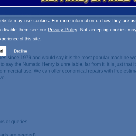
ebsite may use cookies. For more information on how they are u
o disable them see our
Privacy Policy
. Not accepting cookies may
perience of this site.
t!
Decline
es since 1979 and would say it is the most popular machine w
o say the Numatic Henry is unreliable, far from it, it is just that it
ommercial use. We can offer economical repairs with free esti
ve.
ms or queries
parts are needed)