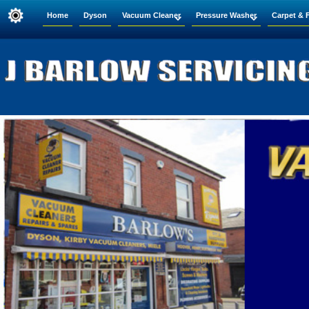
Home
Dyson
Vacuum Cleaner
Pressure Washer
Carpet & 