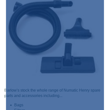
Barlow's stock the whole range of Numatic Henry spare
parts and accessories including...
Bags