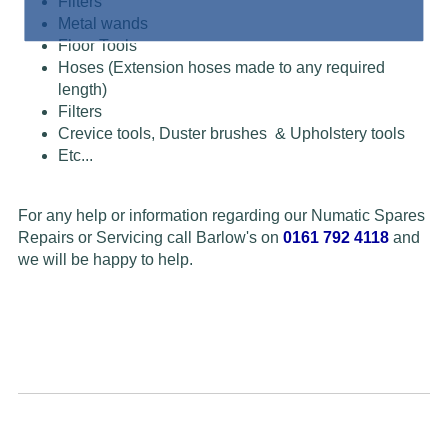
Filters
Metal wands
Floor Tools
Hoses (Extension hoses made to any required
length)
Filters
Crevice tools, Duster brushes & Upholstery tools
Etc...
For any help or information regarding our Numatic Spares
Repairs or Servicing call Barlow's on
0161 792 4118
and
we will be happy to help.