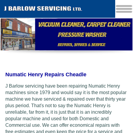
Numatic Henry Repairs Cheadle
J Barlow servicing have been repairing Numatic Henry
machines since 1979 and would say it is the most popular
machine we have serviced & repaired over that thirty year
plus period. That's not to say the Numatic Henry is
unreliable, far from it, it is just that it is an incredibly
popular machine and used for both Domestic and
Commercial use. We can offer economical repairs with
free estimates and even keep the price for a service and