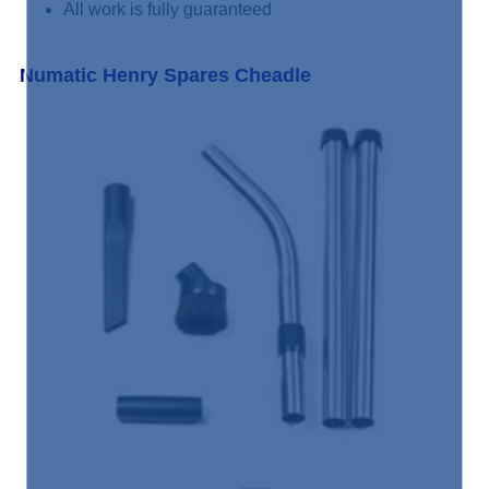
All work is fully guaranteed
Numatic Henry Spares Cheadle