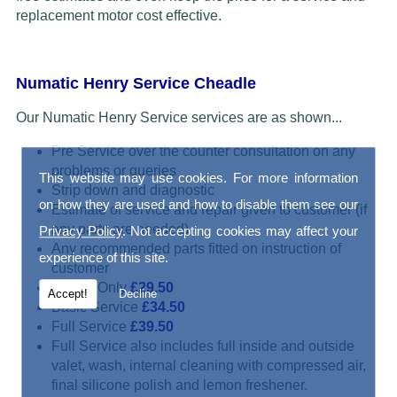
replacement motor cost effective.
Numatic Henry Service Cheadle
Our Numatic Henry Service services are as shown...
Pre Service over the counter consultation on any
problems or queries
This website may use cookies. For more information
Strip down and diagnostic
on how they are used and how to disable them see our
Estimate of service and repair given to customer (if
any parts are needed)
Privacy Policy
. Not accepting cookies may affect your
Any recommended parts fitted on instruction of
experience of this site.
customer
Repair Only
£29.50
Accept!
Decline
Basic Service
£34.50
Full Service
£39.50
Full Service also includes full inside and outside
valet, wash, internal cleaning with compressed air,
final silicone polish and lemon freshener.