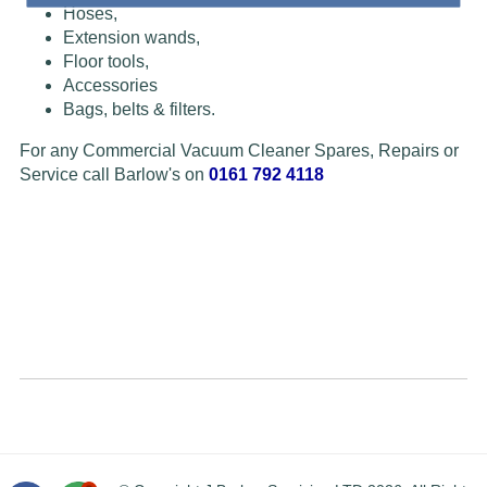
Hoses,
Extension wands,
Floor tools,
Accessories
Bags, belts & filters.
For any Commercial Vacuum Cleaner Spares, Repairs or
Service call Barlow's on
0161 792 4118