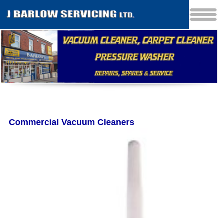
Commercial Vacuum Cleaners