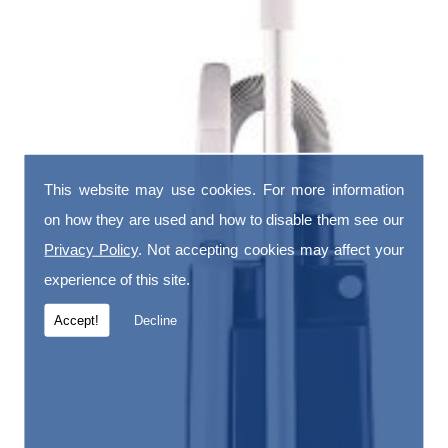
This website may use cookies. For more information
on how they are used and how to disable them see our
Privacy Policy
. Not accepting cookies may affect your
experience of this site.
Accept!
Decline