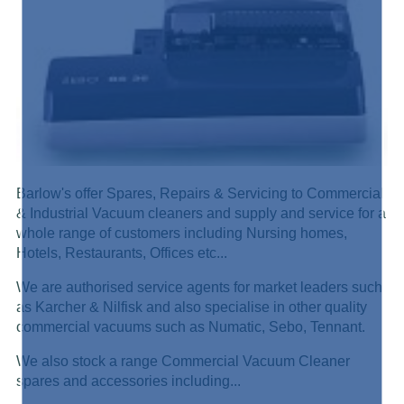
Barlow's offer Spares, Repairs & Servicing to Commercial
& Industrial Vacuum cleaners and supply and service for a
whole range of customers including Nursing homes,
Hotels, Restaurants, Offices etc...
We are authorised service agents for market leaders such
as Karcher & Nilfisk and also specialise in other quality
commercial vacuums such as Numatic, Sebo, Tennant.
We also stock a range Commercial Vacuum Cleaner
spares and accessories including...