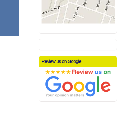
Review us on Google