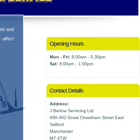
sed and
 affect
Opening Hours
Mon - Fri:
8:00am - 5:30pm
Sat:
8:00am - 1:00pm
Contact Details
Address:
J Barlow Servicing Ltd
490-492 Great Cheetham Street East
Salford
Manchester
M7 4TW