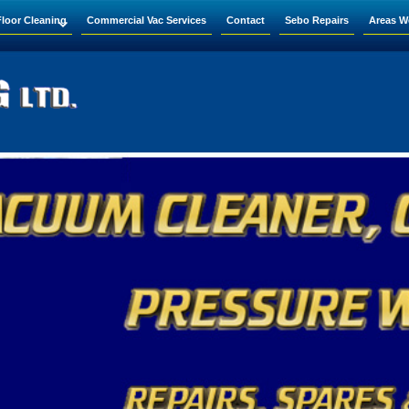
Floor Cleaning
Commercial Vac Services
Contact
Sebo Repairs
Areas W