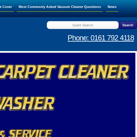
e Cover
Most Commonly Asked Vacuum Cleaner Questions
News
Phone: 0161 792 4118