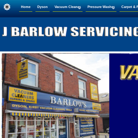
Home
Dyson
Vacuum Cleaner
Pressure Washer
Carpet & 