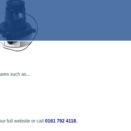
res such as...
r full website or call
0161 792 4118
.