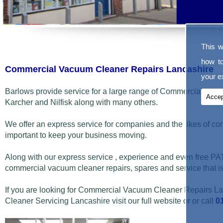
This w
how t
Commercial Vacuum Cleaner Repairs Lancashire
your ex
Barlows provide service for a large range of Commercial vac
Accep
Karcher and Nilfisk along with many others.
We offer an express service for companies and the likes of co
important to keep your business moving.
Along with our express service , experience and even free PAT
commercial vacuum cleaner repairs, spares and service that i
If you are looking for Commercial Vacuum Cleaner Repairs 
Cleaner Servicing Lancashire visit our full website or or call
0