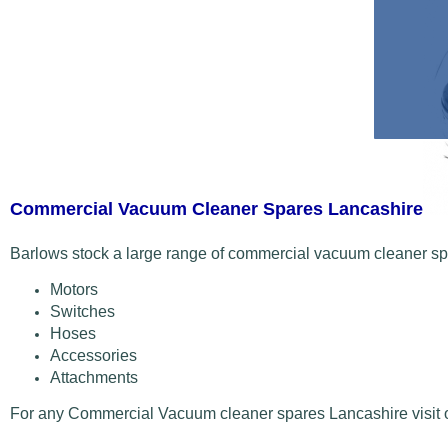
Commercial Vacuum Cleaner Spares Lancashire
Barlows stock a large range of commercial vacuum cleaner spa
Motors
Switches
Hoses
Accessories
Attachments
For any Commercial Vacuum cleaner spares Lancashire visit ou