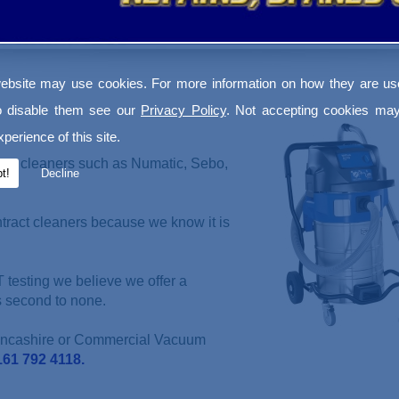
ebsite may use cookies. For more information on how they are u
o disable them see our
Privacy Policy
. Not accepting cookies may
perience of this site.
uum cleaners such as Numatic, Sebo,
t!
Decline
ntract cleaners because we know it is
 testing we believe we offer a
s second to none.
Lancashire or Commercial Vacuum
161 792 4118.