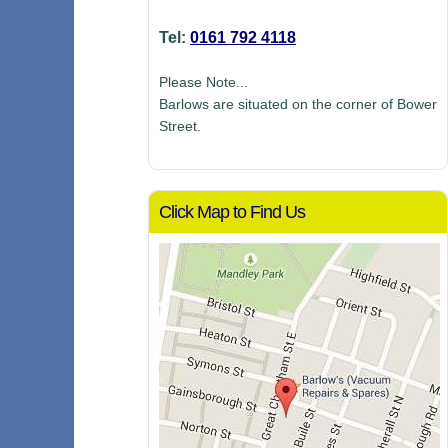
Tel:
0161 792 4118
Please Note...
Barlows are situated on the corner of Bower
Street.
Click Map to Find Us