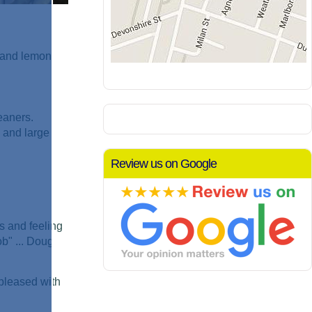
h and lemon
eaners.
 and large
Review us on Google
s and feeling
ob" ... Doug
 pleased with