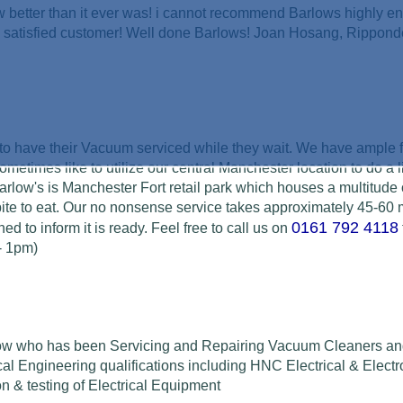
w better than it ever was! i cannot recommend Barlows highly e
py satisfied customer! Well done Barlows! Joan Hosang, Rippon
p to have their Vacuum serviced while they wait. We have ample 
sometimes like to utilize our central Manchester location to do a l
arlow's is Manchester Fort retail park which houses a multitude o
 bite to eat. Our no nonsense service takes approximately 45-60
0161 792 4118
ed to inform it is ready.
Feel free to call us on
- 1pm)
arlow who has been Servicing and Repairing Vacuum Cleaners an
cal Engineering
qualifications including HNC Electrical & Electr
on & testing of
Electrical Equipment