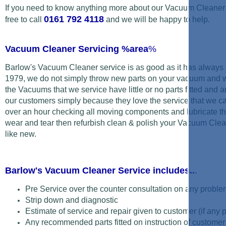
If you need to know anything more about our Vacuum Cleaner 
0161 792 4118
free to call
and we will be happy to help.
Vacuum Cleaner Servicing %area
%
Barlow's Vacuum Cleaner service is as good as it has always 
1979, we do not simply
throw new parts on your vacuum and wipe
the Vacuums that we service have little or no parts fitted and a
our customers simply because they love the service that we ca
over an hour checking all moving components and lubricate t
wear and tear then refurbish clean & polish your Vacuum Clean
like new.
Barlow's Vacuum Cleaner Service includes..
.
Pre Service over the counter consultation on any proble
Strip down and diagnostic
Estimate of service and repair given to customer (if any 
Any recommended parts fitted on instruction of customer