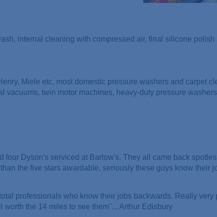
 wash, internal cleaning with compressed air, final silicone polis
 Henry, Miele etc, most domestic pressure washers and carpet cl
ial vacuums, twin motor machines, heavy-duty pressure washers
 four Dyson's serviced at Barlow's. They all came back spotles
than the five stars awardable, seriously these guys know their j
 total professionals who know their jobs backwards. Really very
 worth the 14 miles to see them"... Arthur Edisbury