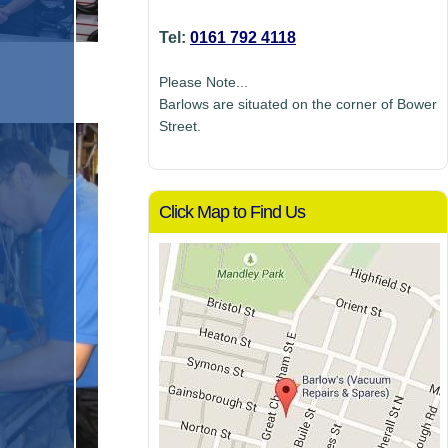
Tel:
0161 792 4118
Please Note...
Barlows are situated on the corner of Bower
Street.
Click Map to Find Us