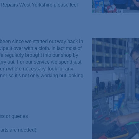
Repairs West Yorkshire please feel
been since we started out way back in
 it over with a cloth. In fact most of
re regularly brought into our shop by
rry out. For our service we spend just
hem where necessary, look for any
er so it's not only working but looking
ms or queries
parts are needed)