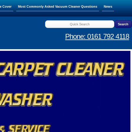
e Cover
Most Commonly Asked Vacuum Cleaner Questions
News
Phone: 0161 792 4118