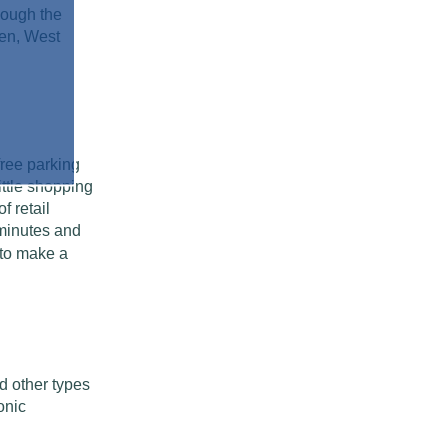
nough the
den, West
free parking
ittle shopping
f retail
 minutes and
to make a
d other types
onic