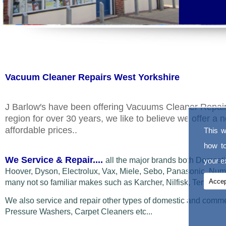
Vacuum Cleaner Repairs West Yorkshire
J Barlow′s have been offering Vacuums Cleaner Repair
region for over 30 years, we like to believe we offer 
affordable prices..
This w
how t
We Service & Repair....
all the major brands both Domest
your ex
Hoover, Dyson, Electrolux,
Vax, Miele, Sebo, Panasonic, Numa
Accep
many not so familiar makes such as Karcher, Nilfisk, Tennant
We also service and repair other types of domestic and comm
Pressure Washers, Carpet Cleaners etc...