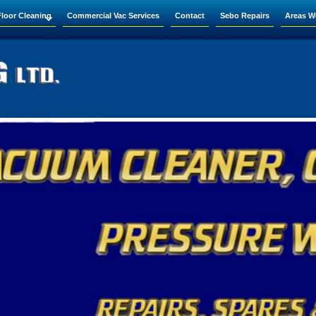
Floor Cleaning
Commercial Vac Services
Contact
Sebo Repairs
Areas W