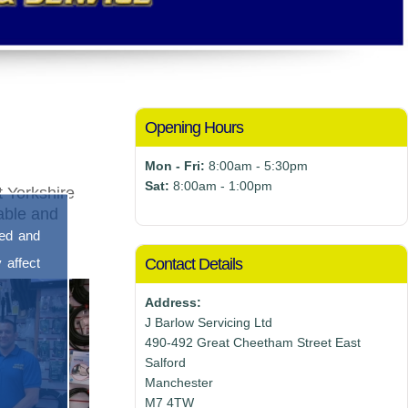
Opening Hours
Mon - Fri:
8:00am - 5:30pm
Sat:
8:00am - 1:00pm
 Yorkshire
nable and
sed and
 affect
Contact Details
Address:
J Barlow Servicing Ltd
490-492 Great Cheetham Street East
Salford
Manchester
M7 4TW