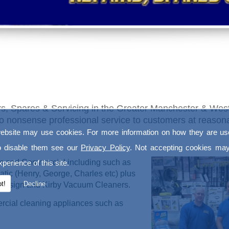
s, Spares & Servicing in the Greater Manchester & West
a no nonsense professional service to customers at reaso
ebsite may use cookies. For more information on how they are u
o disable them see our
Privacy Policy
. Not accepting cookies may
ic and Commercial including such as
perience of this site.
tic (Henry, George, Charles etc) plus
t!
Decline
, Ensign and Kirby Vacuum Cleaners.
ercial cleaning appliances such as