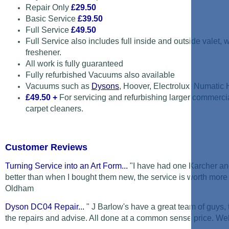
Repair Only
£29.50
Basic Service
£39.50
Full Service
£49.50
Full Service also includes full inside and outside valet,
freshener.
All work is fully guaranteed
Fully refurbished Vacuums also available
Vacuums such as
Dysons
, Hoover, Electrolux, Numatic
£49.50
+
For servicing and refurbishing larger commerc
carpet cleaners.
Customer Reviews
Turning Service into an Art Form...
"I have had one Karcher and
better than when I bought them new, the service is worth more 
Oldham
Dyson DC04 Repair...
" J Barlow's have a great team of guys,
the repairs and advise. All done at a common sense price. Well