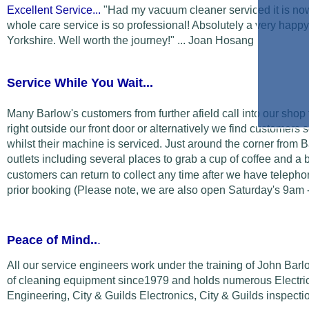
Excellent Service...
"Had my vacuum cleaner serviced it is no
whole care service is so professional! Absolutely a very hap
Yorkshire. Well worth the journey!" ... Joan Hosang
Service While You Wait...
Many Barlow's customers from further afield call into our sho
right outside our front door or alternatively we find customers 
whilst their machine is serviced. Just around the corner from B
outlets including several places to grab a cup of coffee and a
customers can return to collect any time after we have telephon
prior booking (Please note, we are also open Saturday's 9am 
Peace of Mind..
.
All our service engineers work under the training of John B
of cleaning equipment since
1979
and
holds
numerous Electri
Engineering, City & Guilds Electronics,
C
ity & Guilds inspecti