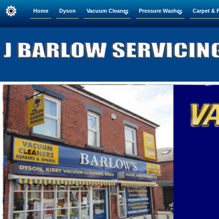
Home
Dyson
Vacuum Cleaner
Pressure Washer
Carpet & 