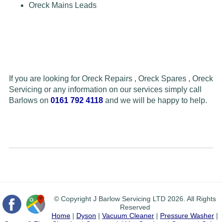
Oreck Mains Leads
If you are looking for Oreck Repairs , Oreck Spares , Oreck
Servicing or any information on our services simply call
Barlows on
0161 792 4118
and we will be happy to help.
© Copyright J Barlow Servicing LTD 2026. All Rights
Reserved
Home
|
Dyson
|
Vacuum Cleaner
|
Pressure Washer
|