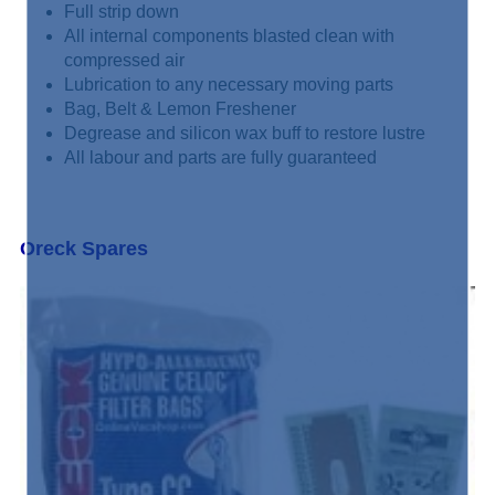
Full strip down
All internal components blasted clean with
compressed air
Lubrication to any necessary moving parts
Bag, Belt & Lemon Freshener
Degrease and silicon wax buff to restore lustre
All labour and parts are fully guaranteed
Oreck Spares