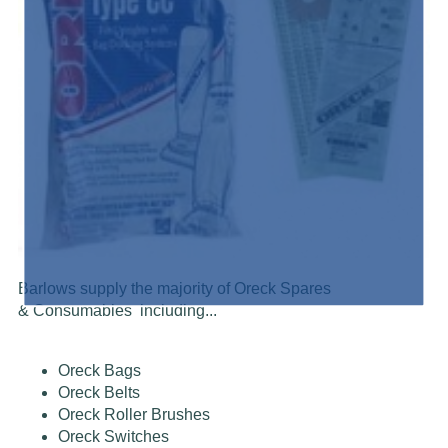
Barlows supply the majority of Oreck Spares
& Consumables including...
Oreck Bags
Oreck Belts
Oreck Roller Brushes
Oreck Switches