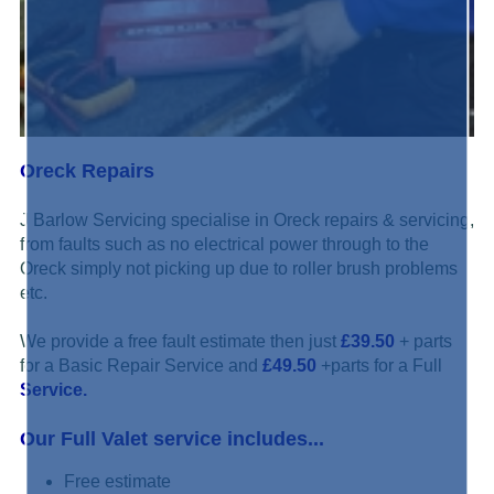
Oreck Repairs
J Barlow Servicing specialise in Oreck repairs & servicing,
from faults such as no electrical power through to the
Oreck simply not picking up due to roller brush problems
etc.
We provide a free fault estimate then just
£39.50
+ parts
for a Basic Repair Service and
£49.50
+parts for a Full
Service.
Our Full Valet service includes...
Free estimate