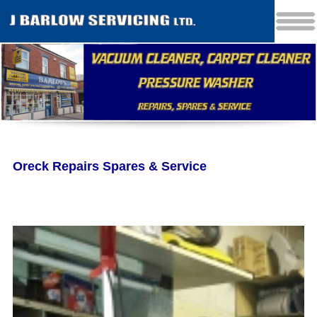
Oreck Repairs Spares & Service