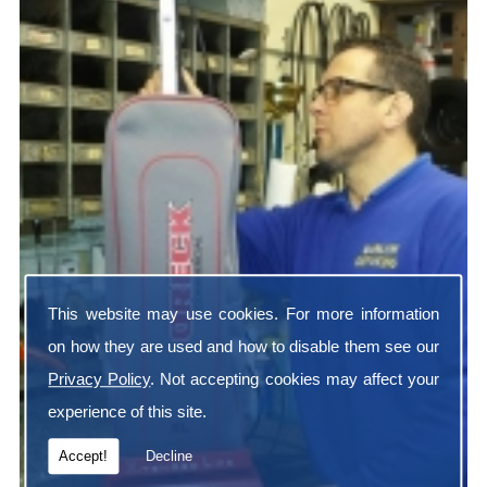
This website may use cookies. For more information
on how they are used and how to disable them see our
Privacy Policy
. Not accepting cookies may affect your
experience of this site.
Accept!
Decline