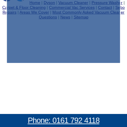
Home
|
Dyson
|
Vacuum Cleaner
|
Pressure Washer
|
Carpet & Floor Cleaning
|
Commercial Vac Services
|
Contact
|
Sebo
Repairs
|
Areas We Cover
|
Most Commonly Asked Vacuum Cleaner
Questions
|
News
|
Sitemap
Phone: 0161 792 4118