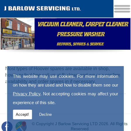
Most types of Hoover spares are available in shop,
however feel free call us at Barlows and we can confirm
This website may use cookies. For more information
availability and order spares in if necessary.
on how they are used and how to disable them see our
Privacy Policy
. Not accepting cookies may affect your
experience of this site.
Accept!
Decline
© Copyright J Barlow Servicing LTD 2026. All Rights
Reserved